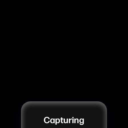
Capturing