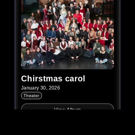
Chirstmas carol
January 30, 2026
Theater
View Album