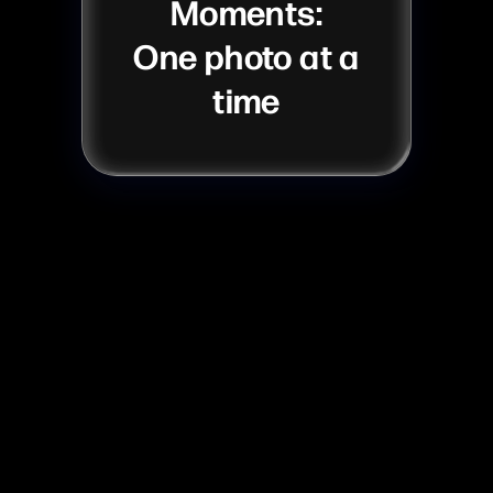
Moments:
One photo at a
time