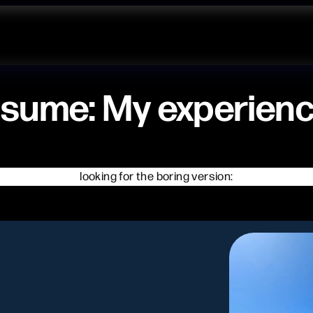
sume: My experien
looking for the boring version: