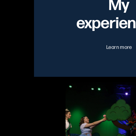
My
experie
Learn more