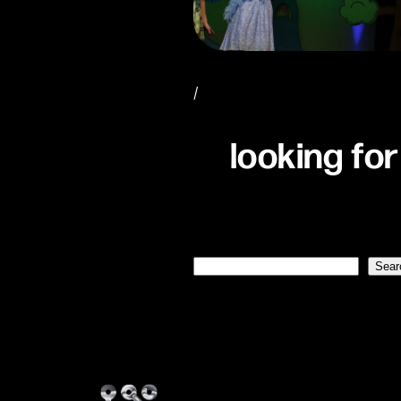
/
looking for
Search
Sear