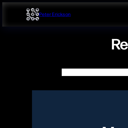
Skip
to
Peter Erickson
content
Re