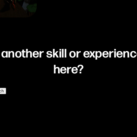
 another skill or experienc
here?
ch