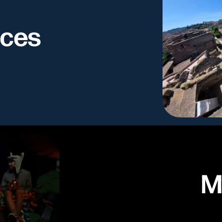
nces
M