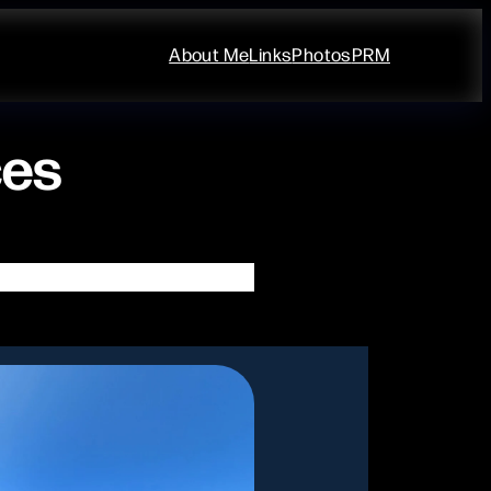
About Me
Links
Photos
PRM
ces