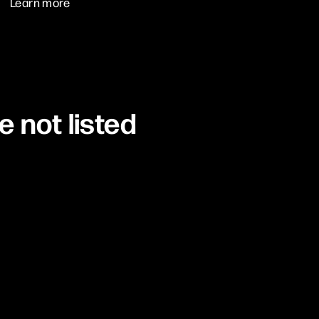
Learn more
e not listed