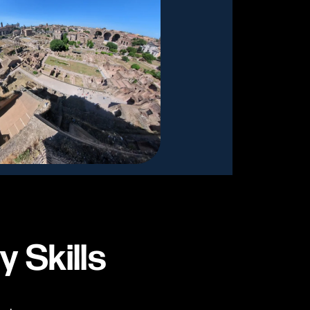
y Skills