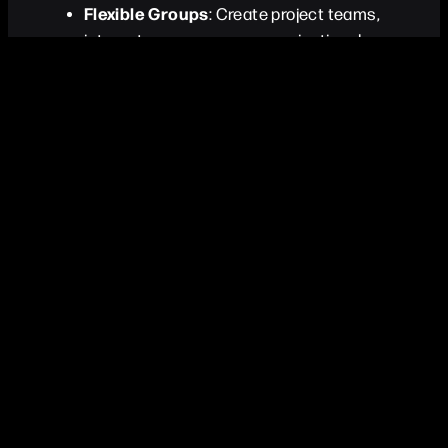
Flexible Groups
: Create project teams,
interest groups, or any organizational
structure
Bidirectional Membership
: Easy member
management from both group and person
perspectives
Group Interactions
: Track group-level
interactions and events
Customizable Tags
: Label groups with
custom tags for easy identification