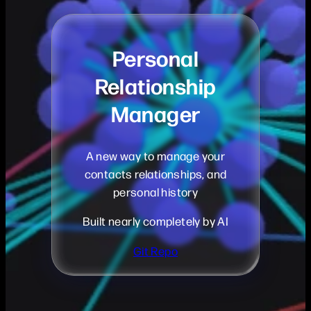
Personal
Relationship
Manager
A new way to manage your
contacts relationships, and
personal history
Built nearly completely by AI
Git Repo