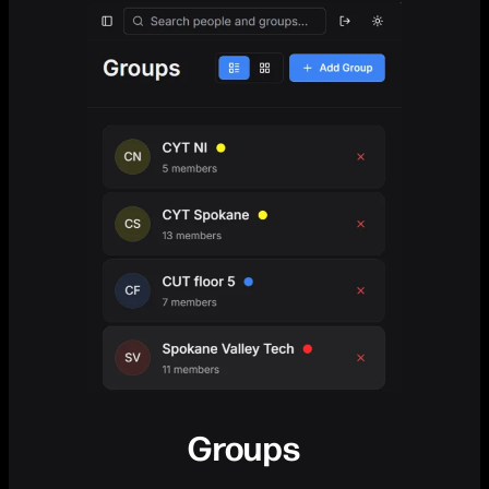
Groups