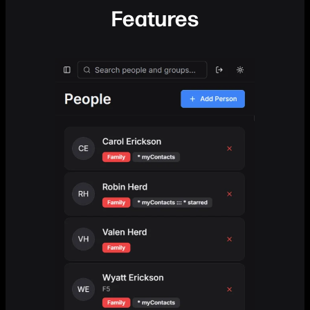
Features