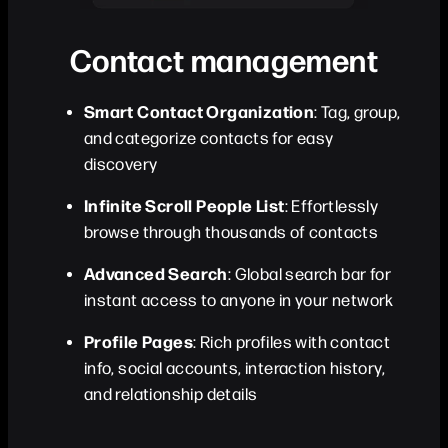
Contact management
Smart Contact Organization
: Tag, group,
and categorize contacts for easy
discovery
Infinite Scroll People List
: Effortlessly
browse through thousands of contacts
Advanced Search
: Global search bar for
instant access to anyone in your network
Profile Pages
: Rich profiles with contact
info, social accounts, interaction history,
and relationship details